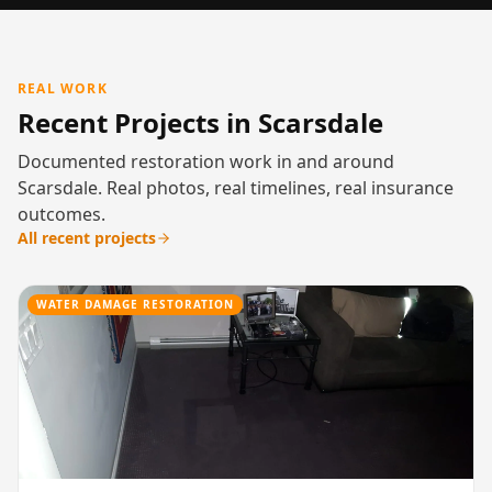
REAL WORK
Recent Projects in Scarsdale
Documented restoration work in and around
Scarsdale. Real photos, real timelines, real insurance
outcomes.
All recent projects
WATER DAMAGE RESTORATION