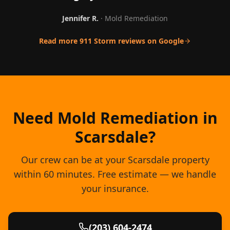
Jennifer R.
·
Mold Remediation
Read more 911 Storm reviews on Google
Need Mold Remediation in
Scarsdale?
Our crew can be at your Scarsdale property
within 60 minutes. Free estimate — we handle
your insurance.
(203) 604-2474