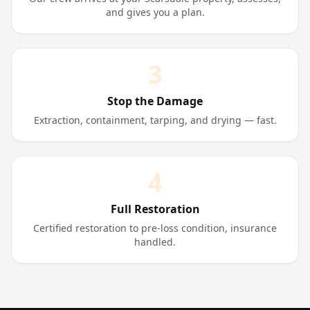
and gives you a plan.
3
Stop the Damage
Extraction, containment, tarping, and drying — fast.
4
Full Restoration
Certified restoration to pre-loss condition, insurance
handled.