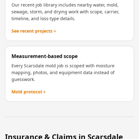
Our recent-job library includes nearby water, mold,
sewage, storm, and drying work with scope, carrier,
timeline, and loss-type details.
See recent projects
Measurement-based scope
Every Scarsdale mold job is scoped with moisture
mapping, photos, and equipment data instead of
guesswork.
Mold protocol
Insurance & Claims in
Scarsdale