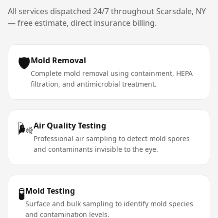
All services dispatched 24/7 throughout
Scarsdale
,
NY
— free estimate, direct insurance billing.
🛡️
Mold Removal
Complete mold removal using containment, HEPA
filtration, and antimicrobial treatment.
🌬️
Air Quality Testing
Professional air sampling to detect mold spores
and contaminants invisible to the eye.
🧪
Mold Testing
Surface and bulk sampling to identify mold species
and contamination levels.