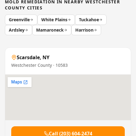
MOLD REMEDIATION
IN NEARBY
WESTCHESTER
COUNTY
CITIES
Greenville
White Plains
Tuckahoe
Ardsley
Mamaroneck
Harrison
Scarsdale
,
NY
Westchester County
· 10583
Call
(203) 604-2474