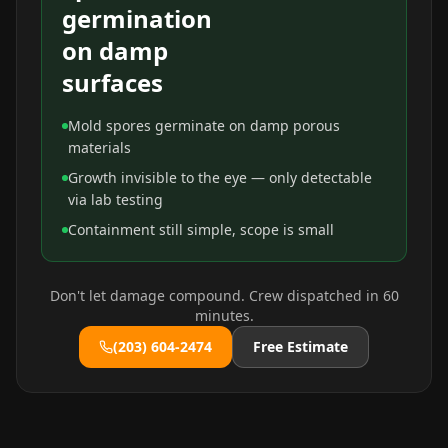
germination
on damp
surfaces
Mold spores germinate on damp porous
materials
Growth invisible to the eye — only detectable
via lab testing
Containment still simple, scope is small
Don't let damage compound. Crew dispatched in 60
minutes.
(203) 604-2474
Free Estimate