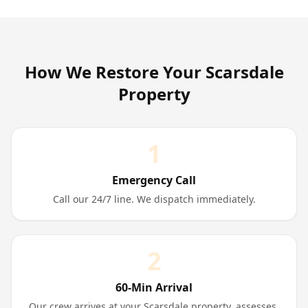
How We Restore Your
Scarsdale
Property
1
Emergency Call
Call our 24/7 line. We dispatch immediately.
2
60-Min Arrival
Our crew arrives at your Scarsdale property, assesses,