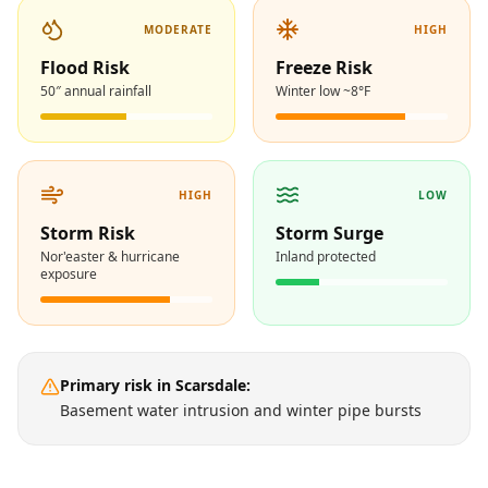
MODERATE
HIGH
Flood Risk
Freeze Risk
50″ annual rainfall
Winter low ~8°F
HIGH
LOW
Storm Risk
Storm Surge
Nor'easter & hurricane
Inland protected
exposure
Primary risk in
Scarsdale
:
Basement water intrusion and winter pipe bursts