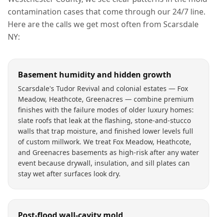
contamination
cases that come through our 24/7 line.
Here are the calls we get most often from
Scarsdale
NY
:
Basement humidity and hidden growth
Scarsdale's Tudor Revival and colonial estates — Fox
Meadow, Heathcote, Greenacres — combine premium
finishes with the failure modes of older luxury homes:
slate roofs that leak at the flashing, stone-and-stucco
walls that trap moisture, and finished lower levels full
of custom millwork. We treat Fox Meadow, Heathcote,
and Greenacres basements as high-risk after any water
event because drywall, insulation, and sill plates can
stay wet after surfaces look dry.
Post-flood wall-cavity mold