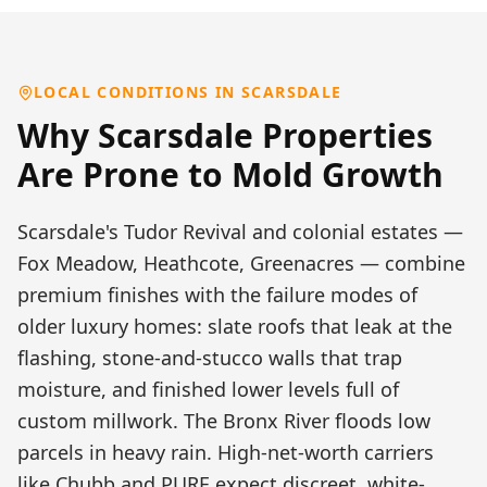
LOCAL CONDITIONS IN
SCARSDALE
Why
Scarsdale
Properties
Are Prone to
Mold Growth
Scarsdale's Tudor Revival and colonial estates —
Fox Meadow, Heathcote, Greenacres — combine
premium finishes with the failure modes of
older luxury homes: slate roofs that leak at the
flashing, stone-and-stucco walls that trap
moisture, and finished lower levels full of
custom millwork. The Bronx River floods low
parcels in heavy rain. High-net-worth carriers
like Chubb and PURE expect discreet, white-