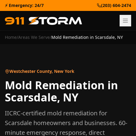
⚡ Emergency: 24/7
(203) 604-2474
Home
/
Areas We Serve
/
Mold Remediation
in
Scarsdale
,
NY
Westchester County
,
New York
Mold Remediation
in
Scarsdale
,
NY
IICRC-certified
mold remediation
for
Scarsdale
homeowners and businesses. 60-
minute emergency response, direct