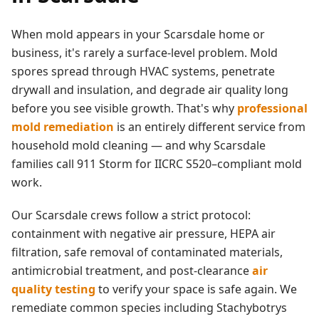
When mold appears in your
Scarsdale
home or
business, it's rarely a surface-level problem. Mold
spores spread through HVAC systems, penetrate
drywall and insulation, and degrade air quality long
before you see visible growth. That's why
professional
mold remediation
is an entirely different service from
household mold cleaning — and why
Scarsdale
families call 911 Storm for IICRC S520–compliant mold
work.
Our
Scarsdale
crews follow a strict protocol:
containment with negative air pressure, HEPA air
filtration, safe removal of contaminated materials,
antimicrobial treatment, and post-clearance
air
quality testing
to verify your space is safe again. We
remediate common species including Stachybotrys