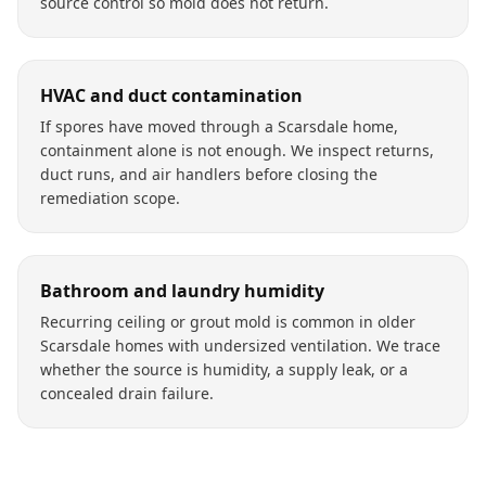
source control so mold does not return.
HVAC and duct contamination
If spores have moved through a Scarsdale home,
containment alone is not enough. We inspect returns,
duct runs, and air handlers before closing the
remediation scope.
Bathroom and laundry humidity
Recurring ceiling or grout mold is common in older
Scarsdale homes with undersized ventilation. We trace
whether the source is humidity, a supply leak, or a
concealed drain failure.