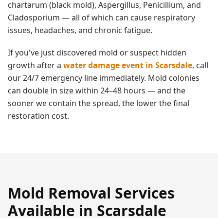
chartarum (black mold), Aspergillus, Penicillium, and
Cladosporium — all of which can cause respiratory
issues, headaches, and chronic fatigue.
If you've just discovered mold or suspect hidden
growth after a
water damage event in
Scarsdale
, call
our 24/7 emergency line immediately. Mold colonies
can double in size within 24–48 hours — and the
sooner we contain the spread, the lower the final
restoration cost.
Mold Removal
Services
Available in
Scarsdale