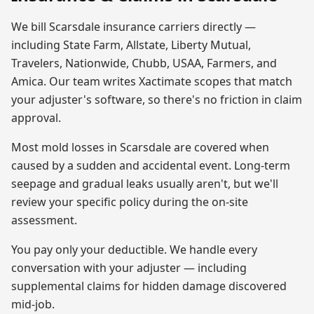
We bill
Scarsdale
insurance carriers directly —
including State Farm, Allstate, Liberty Mutual,
Travelers, Nationwide, Chubb, USAA, Farmers, and
Amica. Our team writes Xactimate scopes that match
your adjuster's software, so there's no friction in claim
approval.
Most
mold
losses in
Scarsdale
are covered when
caused by a sudden and accidental event. Long-term
seepage and gradual leaks usually aren't, but we'll
review your specific policy during the on-site
assessment.
You pay only your deductible. We handle every
conversation with your adjuster — including
supplemental claims for hidden damage discovered
mid-job.