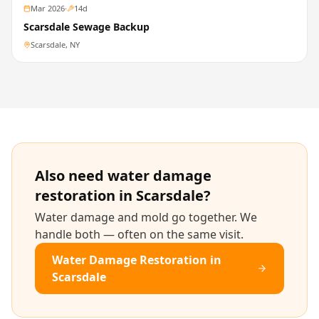
Mar 2026
·
14
d
Scarsdale Sewage Backup
Scarsdale, NY
Also need
water damage
restoration
in
Scarsdale
?
Water damage and mold go together. We
handle both — often on the same visit.
Water Damage Restoration
in
Scarsdale