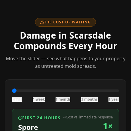
THE COST OF WAITING
Damage
in Scarsdale
Compounds Every Hour
Move the slider — see what happens to your property
as untreated mold spreads.
Day 1
1 week
1 month
3 months
1 year
Cost vs. immediate response
FIRST 24 HOURS
1×
Spore