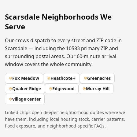
Scarsdale
Neighborhoods We
Serve
Our crews dispatch to every street and ZIP code in
Scarsdale
— including the
10583
primary ZIP
and
surrounding postal areas. Our 60-minute arrival
window covers the whole community:
Fox Meadow
Heathcote
Greenacres
Quaker Ridge
Edgewood
Murray Hill
village center
Linked chips open deeper neighborhood guides where we
have them, including local housing stock, carrier patterns,
flood exposure, and neighborhood-specific FAQs.