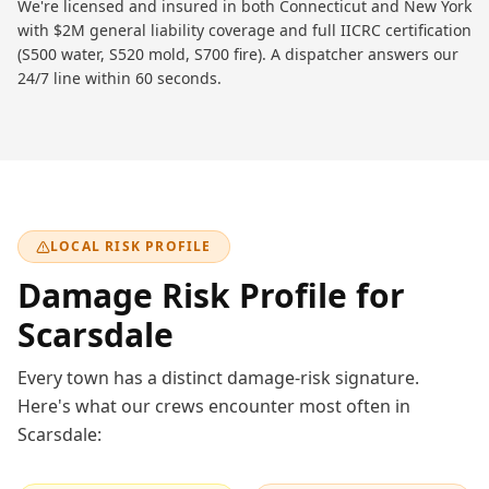
We're licensed and insured in both Connecticut and New York
with $2M general liability coverage and full IICRC certification
(S500 water, S520 mold, S700 fire). A dispatcher answers our
24/7 line within 60 seconds.
LOCAL RISK PROFILE
Damage Risk Profile for
Scarsdale
Every town has a distinct damage-risk signature.
Here's what our crews encounter most often in
Scarsdale
: