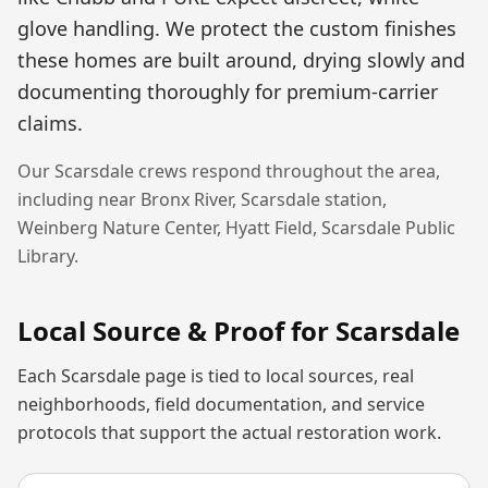
glove handling. We protect the custom finishes
these homes are built around, drying slowly and
documenting thoroughly for premium-carrier
claims.
Our
Scarsdale
crews respond throughout the area,
including near
Bronx River, Scarsdale station,
Weinberg Nature Center, Hyatt Field, Scarsdale Public
Library
.
Local Source & Proof for
Scarsdale
Each
Scarsdale
page is tied to local sources, real
neighborhoods, field documentation, and service
protocols that support the actual restoration work.