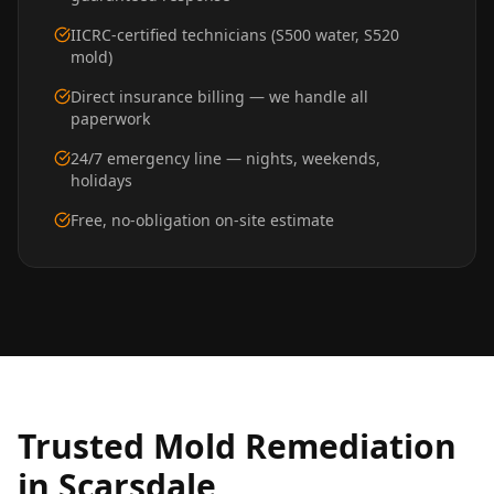
IICRC-certified technicians (S500 water, S520
mold)
Direct insurance billing — we handle all
paperwork
24/7 emergency line — nights, weekends,
holidays
Free, no-obligation on-site estimate
Trusted
Mold Remediation
in
Scarsdale