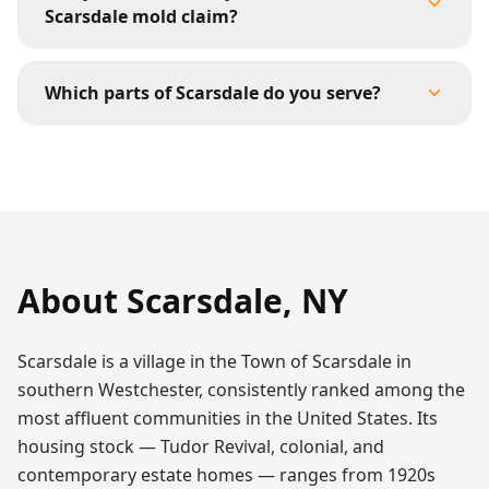
Scarsdale mold claim?
Which parts of Scarsdale do you serve?
About
Scarsdale
,
NY
Scarsdale is a village in the Town of Scarsdale in
southern Westchester, consistently ranked among the
most affluent communities in the United States. Its
housing stock — Tudor Revival, colonial, and
contemporary estate homes — ranges from 1920s