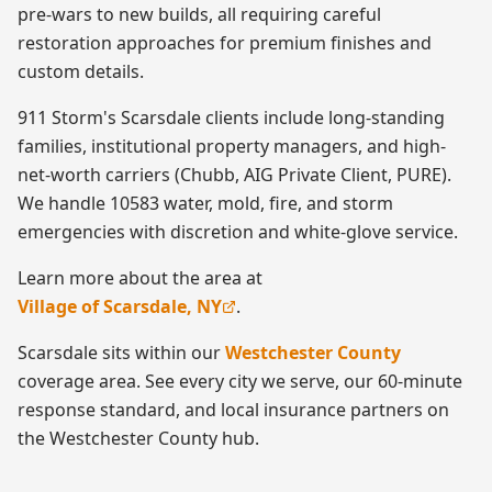
pre-wars to new builds, all requiring careful
restoration approaches for premium finishes and
custom details.
911 Storm's Scarsdale clients include long-standing
families, institutional property managers, and high-
net-worth carriers (Chubb, AIG Private Client, PURE).
We handle 10583 water, mold, fire, and storm
emergencies with discretion and white-glove service.
Learn more about the area at
Village of Scarsdale, NY
.
Scarsdale
sits within our
Westchester County
coverage area. See every city we serve, our 60-minute
response standard, and local insurance partners on
the
Westchester County
hub.