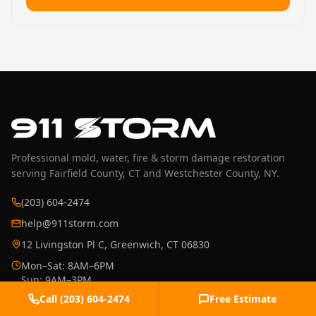
Professional mold, water, fire & storm damage restoration
serving Fairfield County, CT and Westchester County, NY.
(203) 604-2474
help@911storm.com
12 Livingston Pl C, Greenwich, CT 06830
Mon–Sat: 8AM–6PM
Sun: 9AM–3PM
Emergency: 24/7
Call
(203) 604-2474
Free Estimate