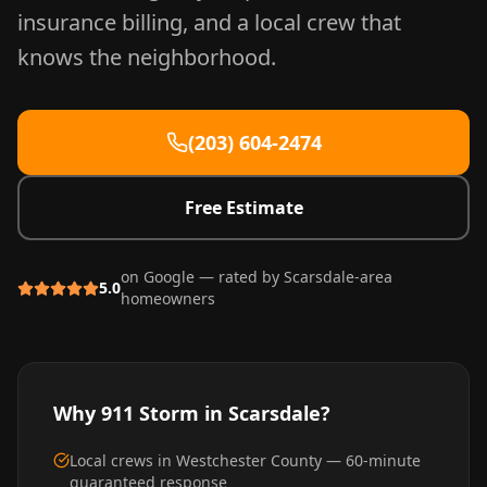
insurance billing, and a local crew that
knows the neighborhood.
(203) 604-2474
Free Estimate
on Google — rated by
Scarsdale
-area
5.0
homeowners
Why 911 Storm in
Scarsdale
?
Local crews in Westchester County — 60-minute
guaranteed response