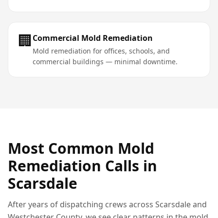
🏢
Commercial Mold Remediation
Mold remediation for offices, schools, and
commercial buildings — minimal downtime.
Most Common
Mold
Remediation
Calls in
Scarsdale
After years of dispatching crews across
Scarsdale
and
Westchester County
, we see clear patterns in the
mold