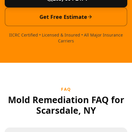
Get Free Estimate
IICRC Certified • Licensed & Insured • All Major Insurance
Carriers
FAQ
Mold Remediation FAQ for
Scarsdale, NY