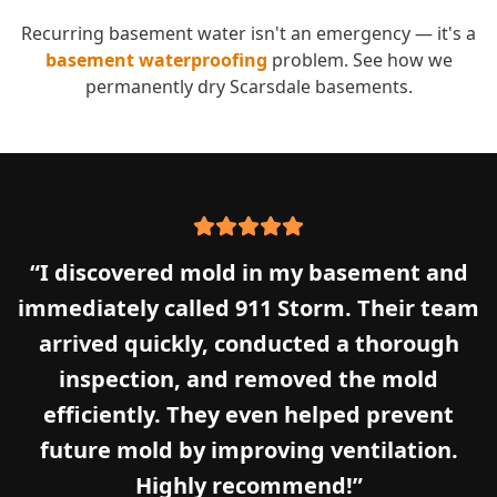
Recurring basement water isn't an emergency — it's a
basement waterproofing
problem. See how we
permanently dry
Scarsdale
basements.
“
I discovered mold in my basement and
immediately called 911 Storm. Their team
arrived quickly, conducted a thorough
inspection, and removed the mold
efficiently. They even helped prevent
future mold by improving ventilation.
Highly recommend!
”