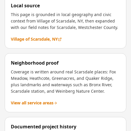
Local source
This page is grounded in local geography and civic
context from Village of Scarsdale, NY, then expanded
with our field notes for Scarsdale, Westchester County.
Village of Scarsdale, NY
Neighborhood proof
Coverage is written around real Scarsdale places: Fox
Meadow, Heathcote, Greenacres, and Quaker Ridge,
plus landmarks and waterways such as Bronx River,
Scarsdale station, and Weinberg Nature Center.
View all service areas
Documented project history