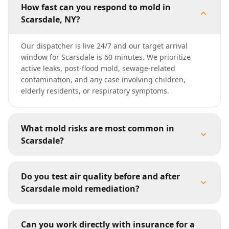
How fast can you respond to mold in
Scarsdale, NY?
Our dispatcher is live 24/7 and our target arrival
window for Scarsdale is 60 minutes. We prioritize
active leaks, post-flood mold, sewage-related
contamination, and any case involving children,
elderly residents, or respiratory symptoms.
What mold risks are most common in
Scarsdale?
Do you test air quality before and after
Scarsdale mold remediation?
Can you work directly with insurance for a