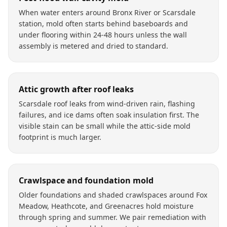
When water enters around Bronx River or Scarsdale
station, mold often starts behind baseboards and
under flooring within 24-48 hours unless the wall
assembly is metered and dried to standard.
Attic growth after roof leaks
Scarsdale roof leaks from wind-driven rain, flashing
failures, and ice dams often soak insulation first. The
visible stain can be small while the attic-side mold
footprint is much larger.
Crawlspace and foundation mold
Older foundations and shaded crawlspaces around Fox
Meadow, Heathcote, and Greenacres hold moisture
through spring and summer. We pair remediation with