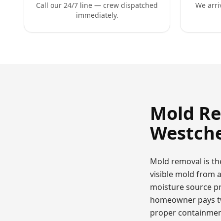
Call our 24/7 line — crew dispatched
We arri
immediately.
Mold R
Westche
Mold removal is th
visible mold from 
moisture source pr
homeowner pays twi
proper containment