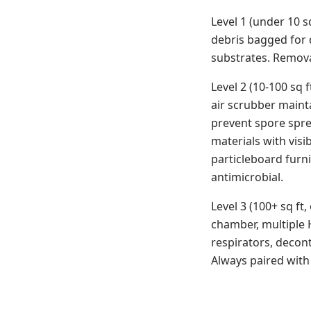
Level 1 (under 10 s
debris bagged for 
substrates. Remova
Level 2 (10-100 sq 
air scrubber mainta
prevent spore spre
materials with visib
particleboard furn
antimicrobial.
Level 3 (100+ sq ft
chamber, multiple H
respirators, decon
Always paired with