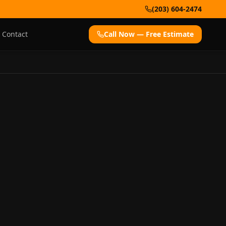
(203) 604-2474
Contact
Call Now — Free Estimate