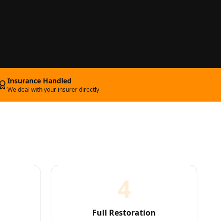
Insurance Handled
We deal with your insurer directly
4
Full Restoration