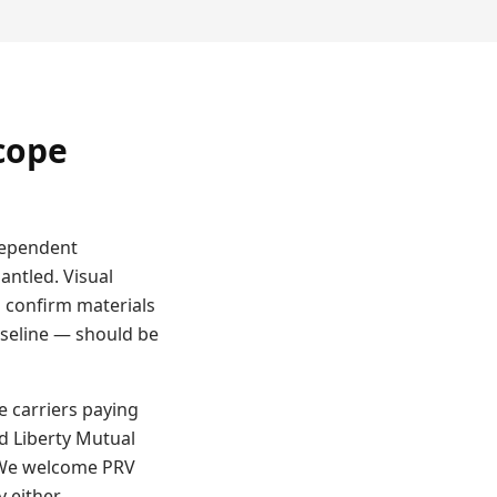
cope
ndependent
antled. Visual
 confirm materials
aseline — should be
e carriers paying
d Liberty Mutual
. We welcome PRV
y either