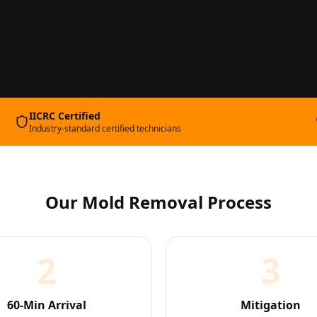
IICRC Certified
Industry-standard certified technicians
Our
Mold Removal
Process
2
3
60-Min Arrival
Mitigation