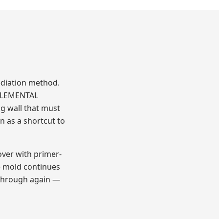
ediation method.
PPLEMENTAL
ng wall that must
n as a shortcut to
over with primer-
e mold continues
 through again —