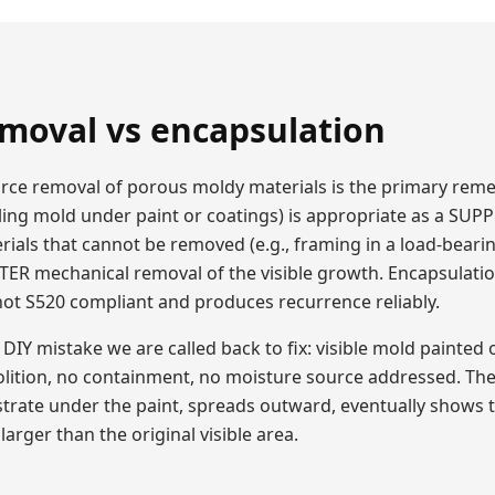
moval vs encapsulation
source removal of porous moldy materials is the primary rem
ling mold under paint or coatings) is appropriate as a SU
rials that cannot be removed (e.g., framing in a load-beari
FTER mechanical removal of the visible growth. Encapsulatio
 not S520 compliant and produces recurrence reliably.
Y mistake we are called back to fix: visible mold painted 
lition, no containment, no moisture source addressed. Th
strate under the paint, spreads outward, eventually shows
larger than the original visible area.