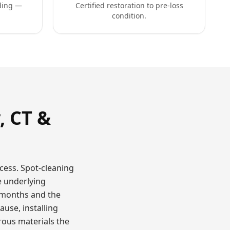
ding —
Certified restoration to pre-loss
condition.
, CT &
cess. Spot-cleaning
e underlying
 months and the
use, installing
ous materials the