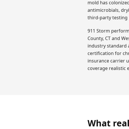
mold has colonized
antimicrobials, dry
third-party testing
911 Storm performs 
County, CT and Wes
industry standard 
certification for c
insurance carrier 
coverage realistic
What real