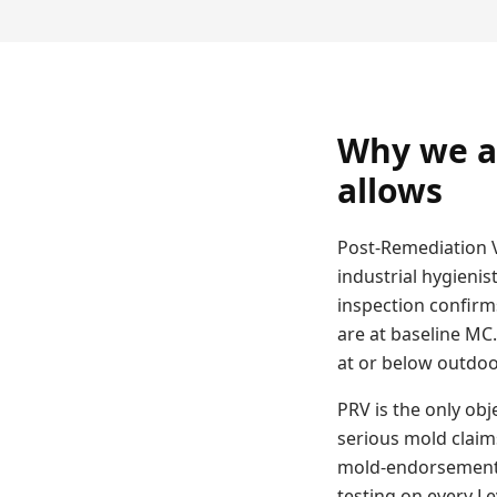
Why we a
allows
Post-Remediation V
industrial hygienis
inspection confirm
are at baseline MC
at or below outdoor
PRV is the only obj
serious mold claim
mold-endorsement p
testing on every L