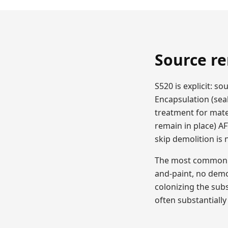
Source re
S520 is explicit: 
Encapsulation (sea
treatment for mate
remain in place) A
skip demolition is
The most common DI
and-paint, no demo
colonizing the sub
often substantially 