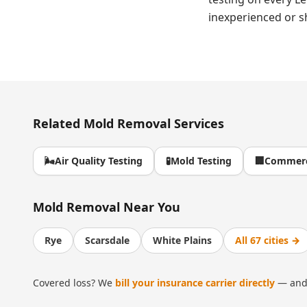
inexperienced or s
Related
Mold Removal
Services
🌬️
Air Quality Testing
🧪
Mold Testing
🏢
Commerc
Mold Removal
Near You
Rye
Scarsdale
White Plains
All 67 cities →
Covered loss? We
bill your insurance carrier directly
— and