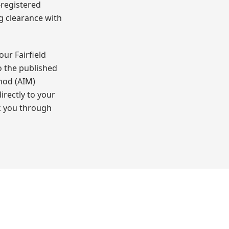
-registered
ng clearance with
ur Fairfield
o the published
hod (AIM)
irectly to your
k you through