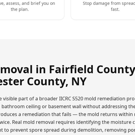
ve, assess, and brief you on
Stop damage from sprea
the plan.
fast.
emoval
in Fairfield County
ster County, NY
e visible part of a broader IICRC S520 mold remediation pro
a bathroom ceiling or basement wall without addressing th
oduces a remediation that fails — the mold returns within
ce. Real mold removal requires identifying the moisture ca
 to prevent spore spread during demolition, removing por