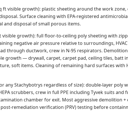
q ft visible growth): plastic sheeting around the work zone,
disposal. Surface cleaning with EPA-registered antimicrobi
l and disposal of small porous items.
ft visible growth): full floor-to-ceiling poly sheeting with zi
ining negative air pressure relative to surroundings, HVAC 
ad through ductwork, crew in N-95 respirators. Demolition 
le growth — drywall, carpet, carpet pad, ceiling tiles, batt i
iture, soft items. Cleaning of remaining hard surfaces wit
, or any Stachybotrys regardless of size): double-layer poly w
EPA scrubbers, crew in full PPE including Tyvek suits and f
tamination chamber for exit. Most aggressive demolition + 
 post-remediation verification (PRV) testing before contain