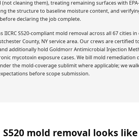
 (not cleaning them), treating remaining surfaces with EPA
ing the structure to baseline moisture content, and verifyi
 before declaring the job complete.
IICRC S520-compliant mold removal across all 67 cities in o
tchester County, NY service area. Our crews are certified t
and additionally hold Goldmorr Antimicrobial Injection Met
hronic mycotoxin exposure cases. We bill mold remediation d
under the mold-coverage sublimit where applicable; we wal
 expectations before scope submission.
 S520 mold removal looks like