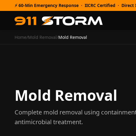
⚡ 60-Min Emergency Response · IICRC Certified · Direct I
Home
/
Mold Removal
/
Mold Removal
🛡️
Mold Removal
Complete mold removal using containment, 
antimicrobial treatment.