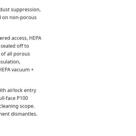
 dust suppression,
al on non-porous
ppered access, HEPA
sealed off to
of all porous
nsulation,
h HEPA vacuum +
ith airlock entry
ull-face P100
cleaning scope.
ment dismantles.