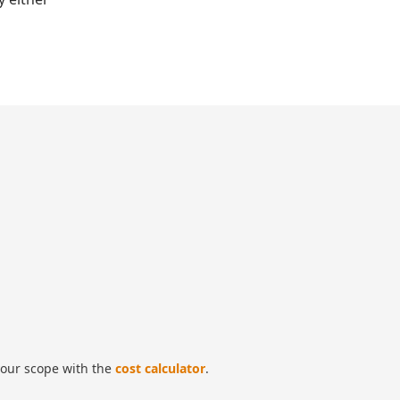
our scope with the
cost calculator
.