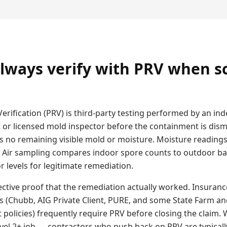
lways verify with PRV when s
erification (PRV) is third-party testing performed by an i
t or licensed mold inspector before the containment is dism
s no remaining visible mold or moisture. Moisture readings
. Air sampling compares indoor spore counts to outdoor b
 levels for legitimate remediation.
ective proof that the remediation actually worked. Insuranc
s (Chubb, AIG Private Client, PURE, and some State Farm an
olicies) frequently require PRV before closing the claim
evel 2+ job — contractors who push back on PRV are typicall