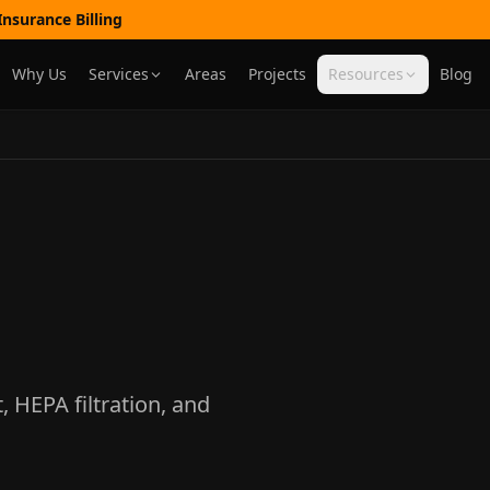
nsurance Billing
Why Us
Services
Areas
Projects
Resources
Blog
HEPA filtration, and