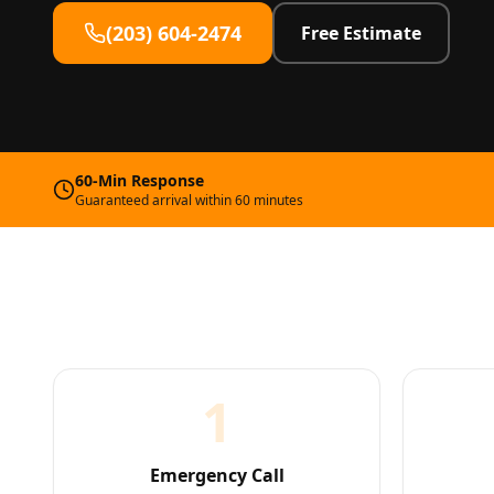
(203) 604-2474
Free Estimate
60-Min Response
Guaranteed arrival within 60 minutes
1
Emergency Call