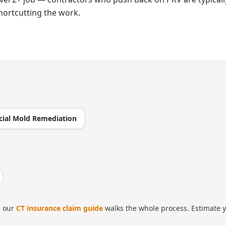
hortcutting the work.
ial Mold Remediation
 our
CT insurance claim guide
walks the whole process. Estimate y