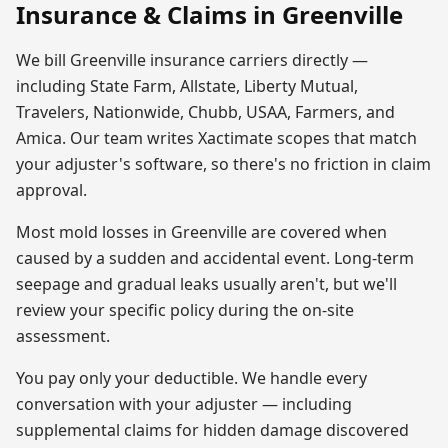
Insurance & Claims in
Greenville
We bill
Greenville
insurance carriers directly —
including State Farm, Allstate, Liberty Mutual,
Travelers, Nationwide, Chubb, USAA, Farmers, and
Amica. Our team writes Xactimate scopes that match
your adjuster's software, so there's no friction in claim
approval.
Most
mold
losses in
Greenville
are covered when
caused by a sudden and accidental event. Long-term
seepage and gradual leaks usually aren't, but we'll
review your specific policy during the on-site
assessment.
You pay only your deductible. We handle every
conversation with your adjuster — including
supplemental claims for hidden damage discovered