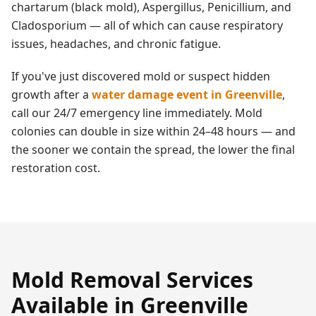
chartarum (black mold), Aspergillus, Penicillium, and
Cladosporium — all of which can cause respiratory
issues, headaches, and chronic fatigue.
If you've just discovered mold or suspect hidden
growth after a
water damage event in
Greenville
,
call our 24/7 emergency line immediately. Mold
colonies can double in size within 24–48 hours — and
the sooner we contain the spread, the lower the final
restoration cost.
Mold Removal
Services
Available in
Greenville