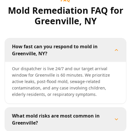
Mold Remediation FAQ for
Greenville, NY
How fast can you respond to mold in
Greenville, NY?
Our dispatcher is live 24/7 and our target arrival
window for Greenville is 60 minutes. We prioritize
active leaks, post-flood mold, sewage-related
contamination, and any case involving children,
elderly residents, or respiratory symptoms.
What mold risks are most common in
Greenville?