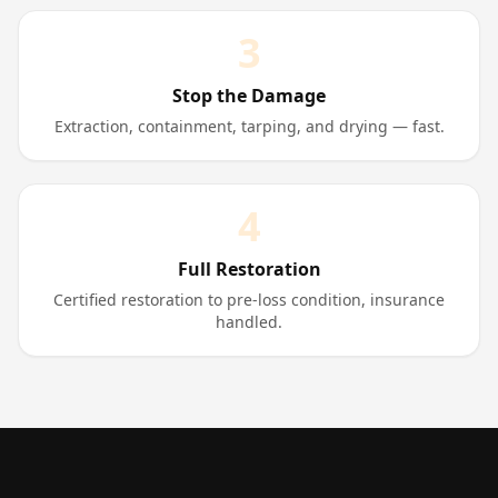
3
Stop the Damage
Extraction, containment, tarping, and drying — fast.
4
Full Restoration
Certified restoration to pre-loss condition, insurance
handled.