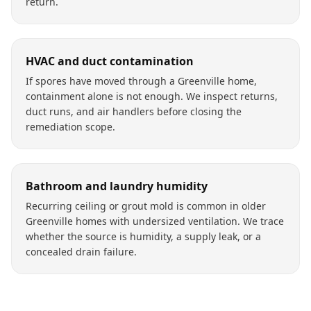
return.
HVAC and duct contamination
If spores have moved through a Greenville home,
containment alone is not enough. We inspect returns,
duct runs, and air handlers before closing the
remediation scope.
Bathroom and laundry humidity
Recurring ceiling or grout mold is common in older
Greenville homes with undersized ventilation. We trace
whether the source is humidity, a supply leak, or a
concealed drain failure.