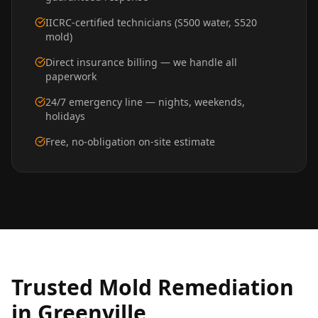
IICRC-certified technicians (S500 water, S520
mold)
Direct insurance billing — we handle all
paperwork
24/7 emergency line — nights, weekends,
holidays
Free, no-obligation on-site estimate
Trusted
Mold Remediation
in
Greenville