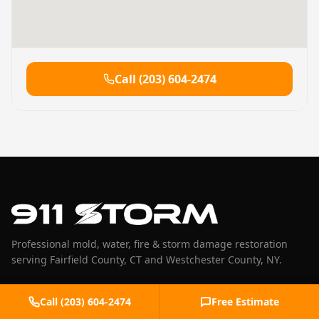
Call
(203) 604-2474
Professional mold, water, fire & storm damage restoration
serving Fairfield County, CT and Westchester County, NY.
(203) 604-2474
Call
(203) 604-2474
Free Estimate
help@911storm.com