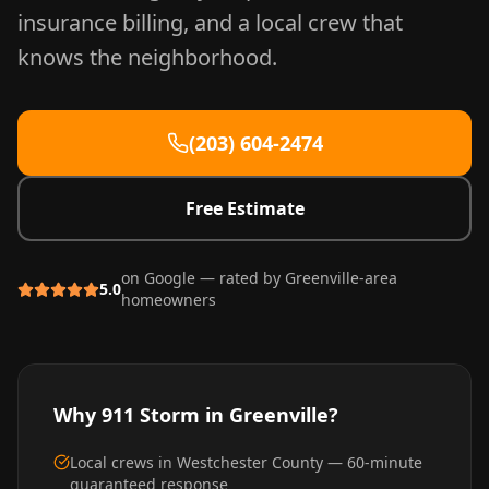
insurance billing, and a local crew that
knows the neighborhood.
(203) 604-2474
Free Estimate
on Google — rated by
Greenville
-area
5.0
homeowners
Why 911 Storm in
Greenville
?
Local crews in Westchester County — 60-minute
guaranteed response