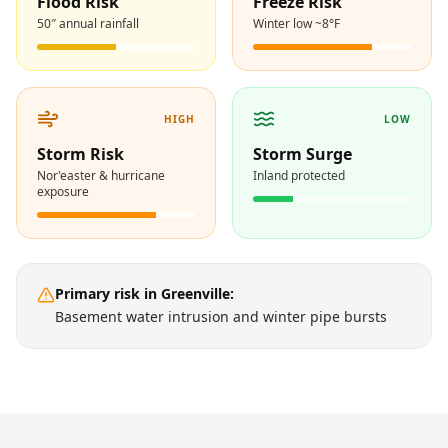
Flood Risk
Freeze Risk
50″ annual rainfall
Winter low ~8°F
HIGH
LOW
Storm Risk
Storm Surge
Nor'easter & hurricane
Inland protected
exposure
Primary risk in
Greenville
:
Basement water intrusion and winter pipe bursts