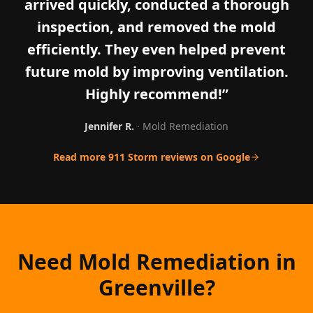
arrived quickly, conducted a thorough
inspection, and removed the mold
efficiently. They even helped prevent
future mold by improving ventilation.
Highly recommend!
”
Jennifer R.
·
Mold Remediation
Read more 911 Storm reviews on Google
Need Mold Remediation in
Greenville?