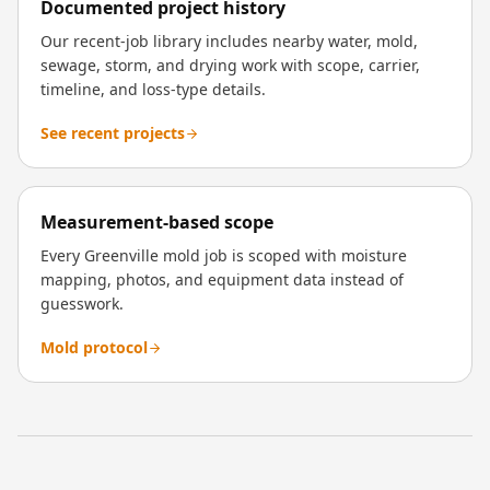
Documented project history
Our recent-job library includes nearby water, mold,
sewage, storm, and drying work with scope, carrier,
timeline, and loss-type details.
See recent projects
Measurement-based scope
Every Greenville mold job is scoped with moisture
mapping, photos, and equipment data instead of
guesswork.
Mold protocol