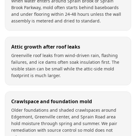
When water enters around Sprain Brook or Sprain
Brook Parkway, mold often starts behind baseboards
and under flooring within 24-48 hours unless the wall
assembly is metered and dried to standard.
Attic growth after roof leaks
Greenville roof leaks from wind-driven rain, flashing
failures, and ice dams often soak insulation first. The
visible stain can be small while the attic-side mold
footprint is much larger.
Crawlspace and foundation mold
Older foundations and shaded crawlspaces around
Edgemont, Greenville center, and Sprain Road area
hold moisture through spring and summer. We pair
remediation with source control so mold does not