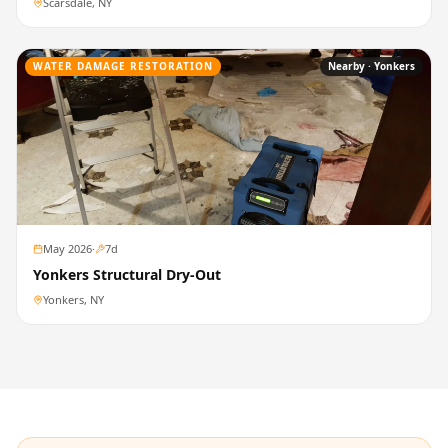
Scarsdale, NY
WATER DAMAGE RESTORATION
Nearby ·
Yonkers
May 2026
·
7
d
Yonkers Structural Dry-Out
Yonkers, NY