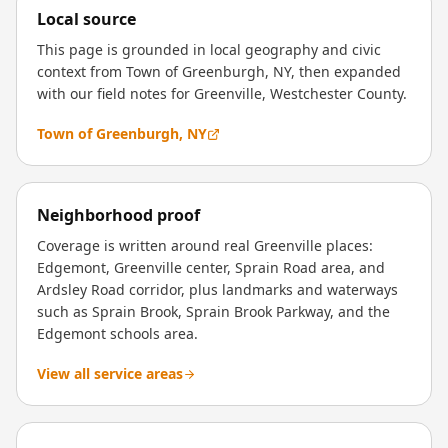
Local source
This page is grounded in local geography and civic
context from Town of Greenburgh, NY, then expanded
with our field notes for Greenville, Westchester County.
Town of Greenburgh, NY
Neighborhood proof
Coverage is written around real Greenville places:
Edgemont, Greenville center, Sprain Road area, and
Ardsley Road corridor, plus landmarks and waterways
such as Sprain Brook, Sprain Brook Parkway, and the
Edgemont schools area.
View all service areas