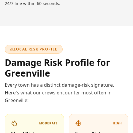
24/7 line within 60 seconds.
LOCAL RISK PROFILE
Damage Risk Profile for
Greenville
Every town has a distinct damage-risk signature.
Here's what our crews encounter most often in
Greenville
:
MODERATE
HIGH