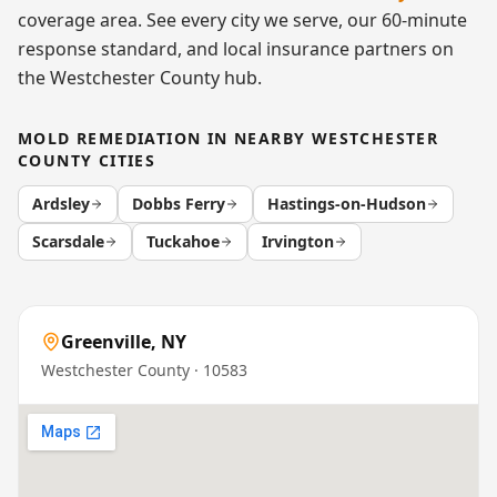
coverage area. See every city we serve, our 60-minute
response standard, and local insurance partners on
the
Westchester County
hub.
MOLD REMEDIATION
IN NEARBY
WESTCHESTER
COUNTY
CITIES
Ardsley
Dobbs Ferry
Hastings-on-Hudson
Scarsdale
Tuckahoe
Irvington
Greenville
,
NY
Westchester County
· 10583