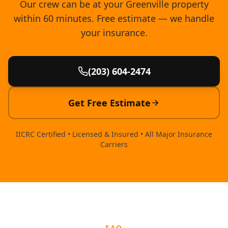
Our crew can be at your Greenville property
within 60 minutes. Free estimate — we handle
your insurance.
(203) 604-2474
Get Free Estimate
IICRC Certified • Licensed & Insured • All Major Insurance
Carriers
FAQ