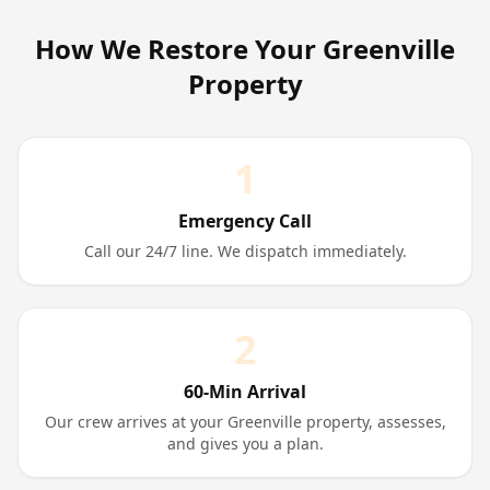
How We Restore Your
Greenville
Property
1
Emergency Call
Call our 24/7 line. We dispatch immediately.
2
60-Min Arrival
Our crew arrives at your Greenville property, assesses,
and gives you a plan.