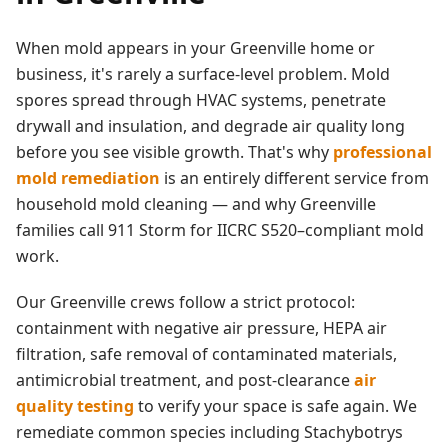
When mold appears in your
Greenville
home or
business, it's rarely a surface-level problem. Mold
spores spread through HVAC systems, penetrate
drywall and insulation, and degrade air quality long
before you see visible growth. That's why
professional
mold remediation
is an entirely different service from
household mold cleaning — and why
Greenville
families call 911 Storm for IICRC S520–compliant mold
work.
Our
Greenville
crews follow a strict protocol:
containment with negative air pressure, HEPA air
filtration, safe removal of contaminated materials,
antimicrobial treatment, and post-clearance
air
quality testing
to verify your space is safe again. We
remediate common species including Stachybotrys