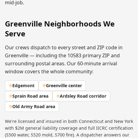
mid-job.
Greenville
Neighborhoods We
Serve
Our crews dispatch to every street and ZIP code in
Greenville
— including the
10583
primary ZIP
and
surrounding postal areas. Our 60-minute arrival
window covers the whole community:
Edgemont
Greenville center
Sprain Road area
Ardsley Road corridor
Old Army Road area
We're licensed and insured in both Connecticut and New York
with $2M general liability coverage and full IICRC certification
(S500 water, S520 mold, S700 fire). A dispatcher answers our