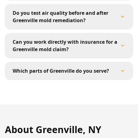
Do you test air quality before and after
Greenville mold remediation?
Can you work directly with insurance for a
Greenville mold claim?
Which parts of Greenville do you serve?
About
Greenville
,
NY