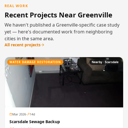
REAL WORK
Recent Projects Near Greenville
We haven't published a Greenville-specific case study
yet — here's documented work from neighboring
cities in the same area.
All recent projects
WATER DAMAGE RESTORATION
Nearby ·
Scarsdale
Mar 2026
·
14
d
Scarsdale Sewage Backup