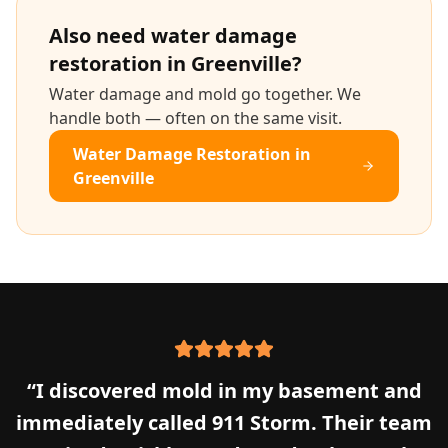
Also need
water damage
restoration
in
Greenville
?
Water damage and mold go together. We
handle both — often on the same visit.
Water Damage Restoration
in
Greenville
“
I discovered mold in my basement and
immediately called 911 Storm. Their team