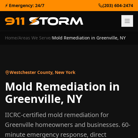
⚡ Emergency: 24/7
(203) 604-2474
Home
/
Areas We Serve
/
Mold Remediation
in
Greenville
,
NY
Westchester County
,
New York
Mold Remediation
in
Greenville
,
NY
IICRC-certified
mold remediation
for
Greenville
homeowners and businesses. 60-
minute emergency response, direct