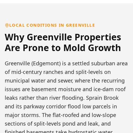
LOCAL CONDITIONS IN
GREENVILLE
Why
Greenville
Properties
Are Prone to
Mold Growth
Greenville (Edgemont) is a settled suburban area
of mid-century ranches and split-levels on
municipal water and sewer, where the recurring
issues are basement moisture and ice-dam roof
leaks rather than river flooding. Sprain Brook
and its parkway corridor flood low parcels in
major storms. The flat-roofed and low-slope
sections of split-levels pond and leak, and
finished basements take hydrostatic water