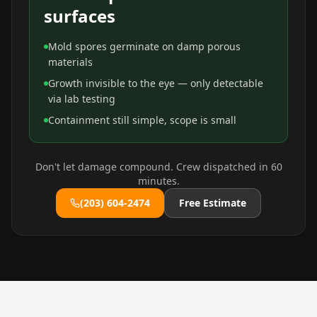
surfaces
Mold spores germinate on damp porous
materials
Growth invisible to the eye — only detectable
via lab testing
Containment still simple, scope is small
Don't let damage compound. Crew dispatched in 60
minutes.
(203) 604-2474
Free Estimate