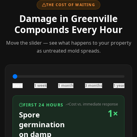
THE COST OF WAITING
Damage
in Greenville
Compounds Every Hour
Move the slider — see what happens to your property
as untreated mold spreads.
Day 1
1 week
1 month
3 months
1 year
Cost vs. immediate response
FIRST 24 HOURS
1×
Spore
germination
on damp