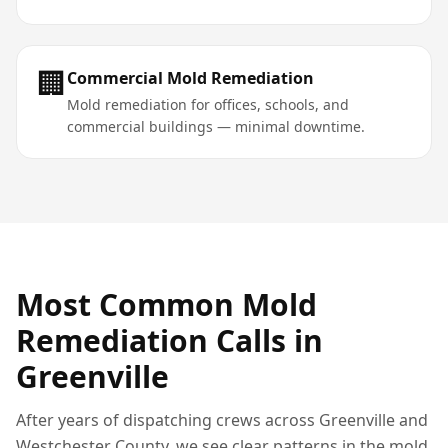
🏢
Commercial Mold Remediation
Mold remediation for offices, schools, and
commercial buildings — minimal downtime.
Most Common
Mold
Remediation
Calls in
Greenville
After years of dispatching crews across
Greenville
and
Westchester County
, we see clear patterns in the
mold