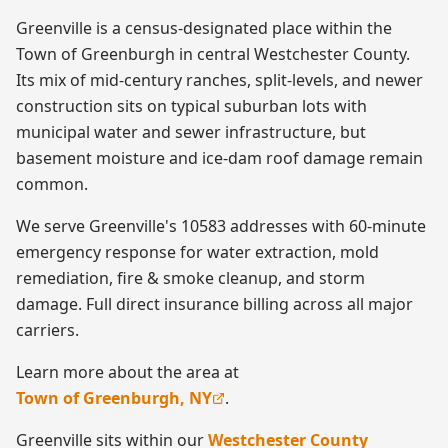
Greenville is a census-designated place within the
Town of Greenburgh in central Westchester County.
Its mix of mid-century ranches, split-levels, and newer
construction sits on typical suburban lots with
municipal water and sewer infrastructure, but
basement moisture and ice-dam roof damage remain
common.
We serve Greenville's 10583 addresses with 60-minute
emergency response for water extraction, mold
remediation, fire & smoke cleanup, and storm
damage. Full direct insurance billing across all major
carriers.
Learn more about the area at
Town of Greenburgh, NY
.
Greenville
sits within our
Westchester County