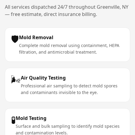
All services dispatched 24/7 throughout
Greenville
,
NY
— free estimate, direct insurance billing.
🛡️
Mold Removal
Complete mold removal using containment, HEPA
filtration, and antimicrobial treatment.
🌬️
Air Quality Testing
Professional air sampling to detect mold spores
and contaminants invisible to the eye.
🧪
Mold Testing
Surface and bulk sampling to identify mold species
and contamination levels.