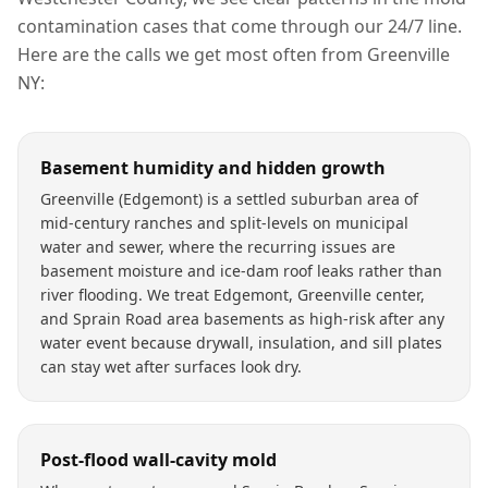
contamination
cases that come through our 24/7 line.
Here are the calls we get most often from
Greenville
NY
:
Basement humidity and hidden growth
Greenville (Edgemont) is a settled suburban area of
mid-century ranches and split-levels on municipal
water and sewer, where the recurring issues are
basement moisture and ice-dam roof leaks rather than
river flooding. We treat Edgemont, Greenville center,
and Sprain Road area basements as high-risk after any
water event because drywall, insulation, and sill plates
can stay wet after surfaces look dry.
Post-flood wall-cavity mold