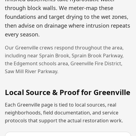
through block walls. We meter-map these
foundations and target drying to the wet zones,
then advise on drainage where intrusion repeats
every season.
Our
Greenville
crews respond throughout the area,
including near
Sprain Brook, Sprain Brook Parkway,
the Edgemont schools area, Greenville Fire District,
Saw Mill River Parkway
.
Local Source & Proof for
Greenville
Each
Greenville
page is tied to local sources, real
neighborhoods, field documentation, and service
protocols that support the actual restoration work.