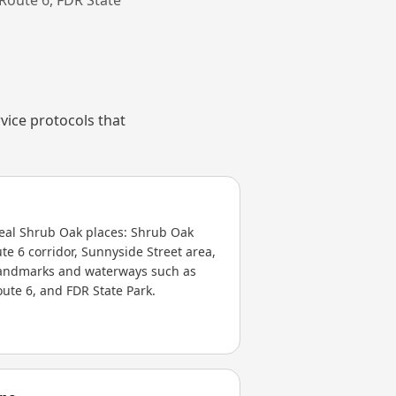
vice protocols that
real Shrub Oak places: Shrub Oak
ute 6 corridor, Sunnyside Street area,
 landmarks and waterways such as
oute 6, and FDR State Park.