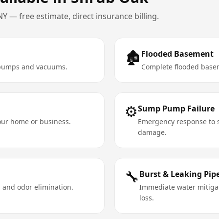
NY
— free estimate, direct insurance billing.
🏚️
Flooded Basement
e pumps and vacuums.
Complete flooded basem
⚙️
Sump Pump Failure
your home or business.
Emergency response to s
damage.
🔧
Burst & Leaking Pip
 and odor elimination.
Immediate water mitigat
loss.