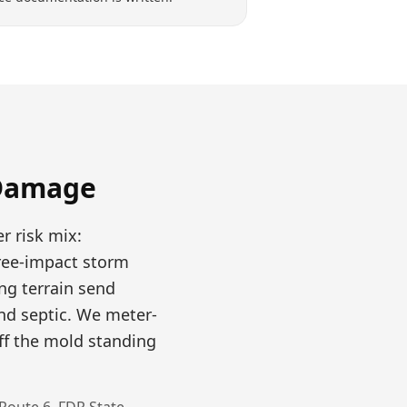
Damage
r risk mix:
tree-impact storm
ng terrain send
nd septic. We meter-
ff the mold standing
Route 6, FDR State