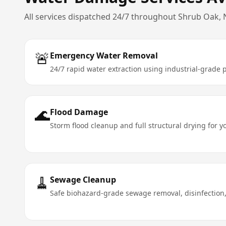
All services dispatched 24/7 throughout
Shrub Oak
,
🚨
Emergency Water Removal
24/7 rapid water extraction using industrial-grad
🌊
Flood Damage
Storm flood cleanup and full structural drying for 
🧹
Sewage Cleanup
Safe biohazard-grade sewage removal, disinfection,