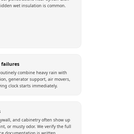
Hidden wet insulation is common.
failures
outinely combine heavy rain with
ion, generator support, air movers,
ing clock starts immediately.
s
rywall, and cabinetry often show up
nt, or musty odor. We verify the full
ce documentation is written.