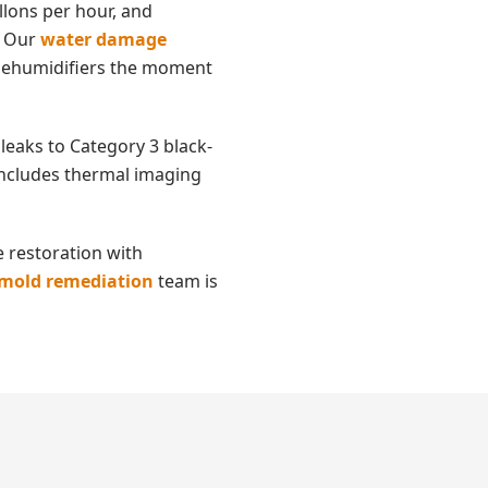
llons per hour, and
. Our
water damage
d dehumidifiers the moment
leaks to Category 3 black-
 includes thermal imaging
 restoration with
mold remediation
team is