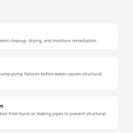
ent cleanup, drying, and moisture remediation.
ump pump failures before water causes structural
es
ion from burst or leaking pipes to prevent structural