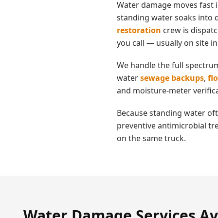
Water damage moves fast 
standing water soaks into d
restoration
crew is dispat
you call — usually on site i
We handle the full spectru
water
sewage backups
,
fl
and moisture-meter verifica
Because standing water oft
preventive antimicrobial tr
on the same truck.
Water Damage
Services Av