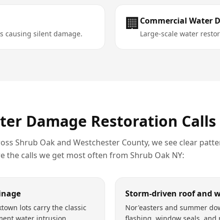
🏢
Commercial Water 
s causing silent damage.
Large-scale water restora
ter Damage Restoration
Calls
ross
Shrub Oak
and
Westchester County
, we see clear patte
re the calls we get most often from
Shrub Oak
NY
:
inage
Storm-driven roof and 
town lots carry the classic
Nor'easters and summer do
ment water intrusion
flashing, window seals, and 