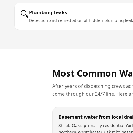
🔍
Plumbing Leaks
Detection and remediation of hidden plumbing leak
Most Common
Wa
After years of dispatching crews ac
come through our 24/7 line. Here a
Basement water from local dra
Shrub Oak's primarily residential York
northern-Westchester risk mix: base