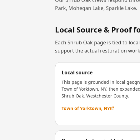
Park, Mohegan Lake, Sparkle Lake
.
Local Source & Proof f
Each
Shrub Oak
page is tied to loc
support the actual restoration work
Local source
This page is grounded in local geogr
Town of Yorktown, NY, then expanded 
Shrub Oak, Westchester County.
Town of Yorktown, NY