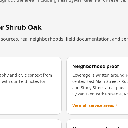
or
Shrub Oak
al sources, real neighborhoods, field documentation, and ser
.
Neighborhood proof
aphy and civic context from
Coverage is written around 
with our field notes for
center, East Main Street / Ro
and Stony Street area, plus
Sylvan Glen Park Preserve, R
View all service areas