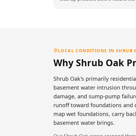
LOCAL CONDITIONS IN
SHRUB 
Why
Shrub Oak
Pr
Shrub Oak's primarily residentia
basement water intrusion throug
damage, and sump-pump failures
runoff toward foundations and 
map wet foundations, carry back
basement water brings.
Our
Shrub Oak
crews respond throu