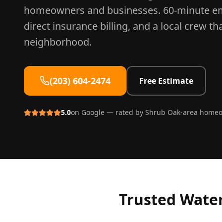
homeowners and businesses. 60-minute e
direct insurance billing, and a local crew t
neighborhood.
(203) 604-2474
Free Estimate
5.0
on Google — rated by
Shrub Oak
-area home
Trusted
Water