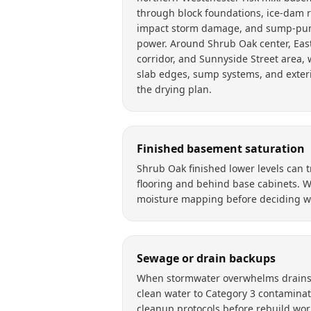
through block foundations, ice-dam ro
impact storm damage, and sump-pum
power. Around Shrub Oak center, East
corridor, and Sunnyside Street area, 
slab edges, sump systems, and exteri
the drying plan.
Finished basement saturation
Shrub Oak finished lower levels can
flooring and behind base cabinets. 
moisture mapping before deciding wh
Sewage or drain backups
When stormwater overwhelms drains, 
clean water to Category 3 contaminat
cleanup protocols before rebuild wor