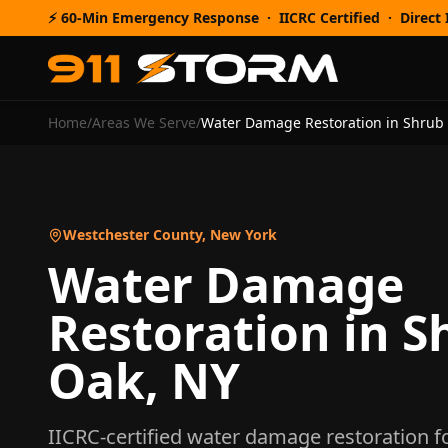
⚡ 60-Min Emergency Response · IICRC Certified · Direct I
Home
/
Areas We Serve
/
Water Damage Restoration
in
Shrub
Westchester County
,
New York
Water Damage
Restoration
in
S
Oak
,
NY
IICRC-certified
water damage restoration
f