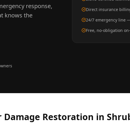
mergency response,
Direct insurance bill
hat knows the
24/7 emergency line —
Free, no-obligation on
owners
 Damage Restoration
in
Shru