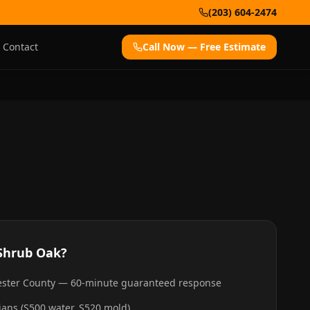
(203) 604-2474
Contact
Call Now — Free Estimate
Shrub Oak
?
hester County — 60-minute guaranteed response
cians (S500 water, S520 mold)