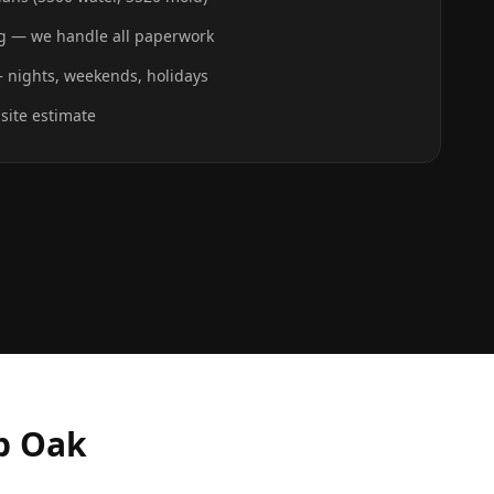
ing — we handle all paperwork
 nights, weekends, holidays
-site estimate
b Oak