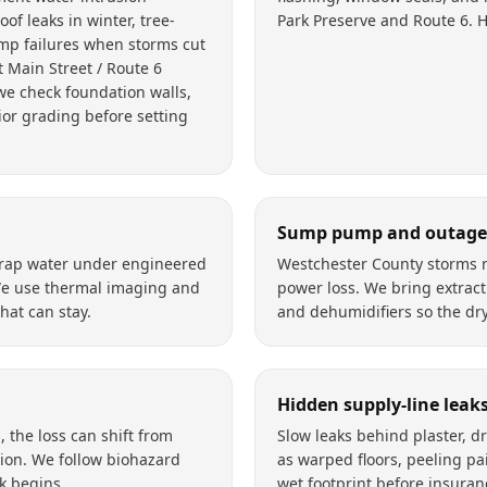
of leaks in winter, tree-
Park Preserve and Route 6. 
p failures when storms cut
 Main Street / Route 6
we check foundation walls,
or grading before setting
Sump pump and outage 
 trap water under engineered
Westchester County storms r
We use thermal imaging and
power loss. We bring extract
at can stay.
and dehumidifiers so the dry
Hidden supply-line leak
the loss can shift from
Slow leaks behind plaster, d
ion. We follow biohazard
as warped floors, peeling pai
k begins.
wet footprint before insuran