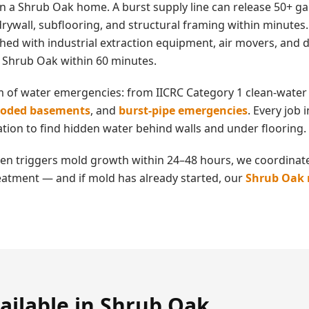
in a
Shrub Oak
home. A burst supply line can release 50+ ga
rywall, subflooring, and structural framing within minutes
ched with industrial extraction equipment, air movers, an
n
Shrub Oak
within 60 minutes.
m of water emergencies: from IICRC Category 1 clean-water 
ooded basements
, and
burst-pipe emergencies
. Every job
tion to find hidden water behind walls and under flooring.
en triggers mold growth within 24–48 hours, we coordinate
eatment — and if mold has already started, our
Shrub Oak
ailable in
Shrub Oak