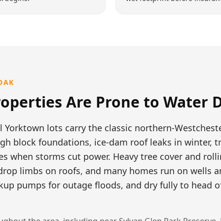
OAK
operties Are Prone to
Water 
l Yorktown lots carry the classic northern-Westcheste
h block foundations, ice-dam roof leaks in winter, 
 when storms cut power. Heavy tree cover and rolli
drop limbs on roofs, and many homes run on wells a
up pumps for outage floods, and dry fully to head o
ghout the area, including near
Sylvan Glen Park Preserve, 