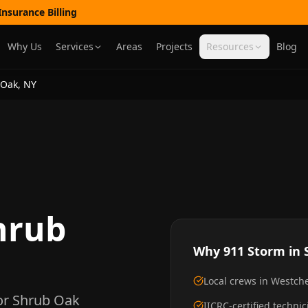
nsurance Billing
Why Us
Services
Areas
Projects
Resources
Blog
 Oak
,
NY
hrub
Why 911 Storm in
Local crews in Westc
or
Shrub Oak
IICRC-certified techni