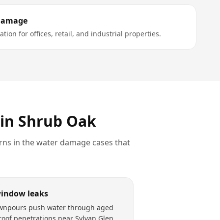
Damage
tion for offices, retail, and industrial properties.
 in
Shrub Oak
rns in the
water damage
cases that
window leaks
wnpours push water through aged
roof penetrations near Sylvan Glen