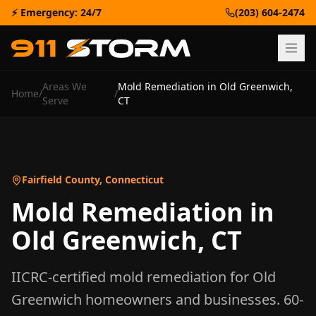
⚡ Emergency: 24/7
(203) 604-2474
Areas We
Mold Remediation
in
Old Greenwich
,
Home
/
/
Serve
CT
Fairfield County
,
Connecticut
Mold Remediation
in
Old Greenwich
,
CT
IICRC-certified
mold remediation
for
Old
Greenwich
homeowners and businesses. 60-