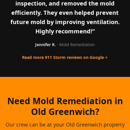
inspection, and removed the mold
efficiently. They even helped prevent
future mold by improving ventilation.
Highly recommend!
”
Jennifer R.
·
Mold Remediation
Read more 911 Storm reviews on Google
Need Mold Remediation in
Old Greenwich?
Our crew can be at your Old Greenwich property