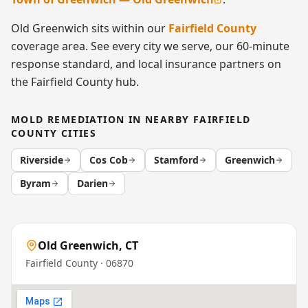
Old Greenwich
sits within our
Fairfield County
coverage area. See every city we serve, our 60-minute
response standard, and local insurance partners on
the
Fairfield County
hub.
MOLD REMEDIATION
IN NEARBY
FAIRFIELD
COUNTY
CITIES
Riverside
Cos Cob
Stamford
Greenwich
Byram
Darien
Old Greenwich
,
CT
Fairfield County
· 06870