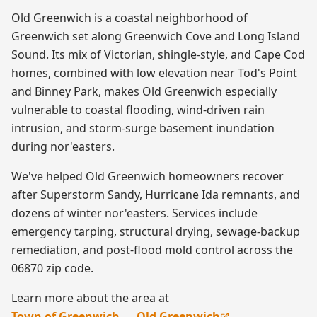
Old Greenwich is a coastal neighborhood of
Greenwich set along Greenwich Cove and Long Island
Sound. Its mix of Victorian, shingle-style, and Cape Cod
homes, combined with low elevation near Tod's Point
and Binney Park, makes Old Greenwich especially
vulnerable to coastal flooding, wind-driven rain
intrusion, and storm-surge basement inundation
during nor'easters.
We've helped Old Greenwich homeowners recover
after Superstorm Sandy, Hurricane Ida remnants, and
dozens of winter nor'easters. Services include
emergency tarping, structural drying, sewage-backup
remediation, and post-flood mold control across the
06870 zip code.
Learn more about the area at
Town of Greenwich — Old Greenwich
.