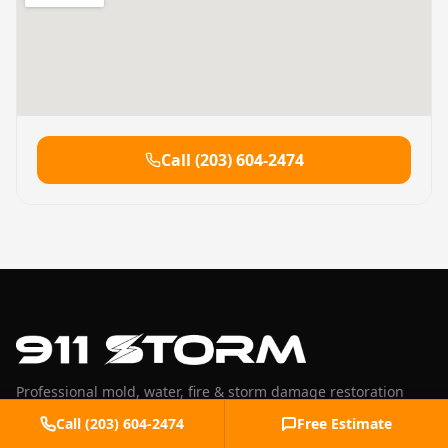
Call
(203) 604-2474
Professional mold, water, fire & storm damage restoration
serving Fairfield County, CT and Westchester County, NY.
Call
(203) 604-2474
Free Estimate