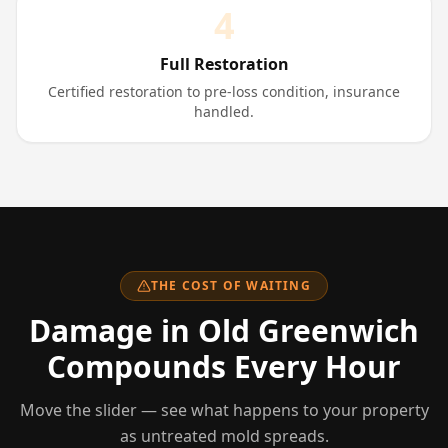
4
Full Restoration
Certified restoration to pre-loss condition, insurance
handled.
THE COST OF WAITING
Damage
in Old Greenwich
Compounds Every Hour
Move the slider — see what happens to your property
as untreated mold spreads.