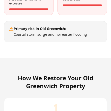
exposure
Primary risk in
Old Greenwich
:
Coastal storm surge and nor'easter flooding
How We Restore Your
Old
Greenwich
Property
1