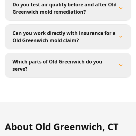
Do you test air quality before and after Old
Greenwich mold remediation?
Can you work directly with insurance for a
Old Greenwich mold claim?
Which parts of Old Greenwich do you
serve?
About
Old Greenwich
,
CT