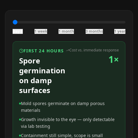
Day 1
1 week
1 month
3 months
1 year
Cost vs. immediate response
FIRST 24 HOURS
1×
Spore
germination
on damp
surfaces
Mold spores germinate on damp porous
materials
Growth invisible to the eye — only detectable
via lab testing
Containment still simple, scope is small