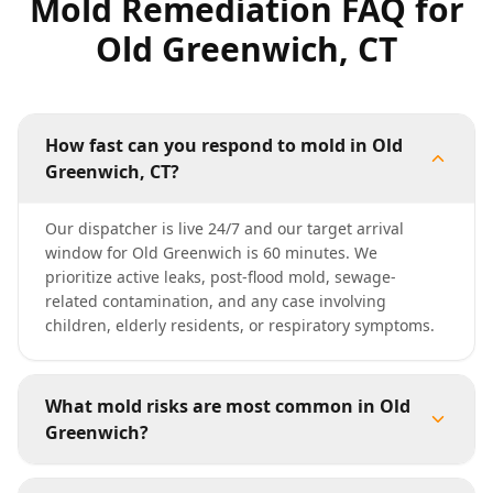
Mold Remediation FAQ for
Old Greenwich, CT
How fast can you respond to mold in Old
Greenwich, CT?
Our dispatcher is live 24/7 and our target arrival
window for Old Greenwich is 60 minutes. We
prioritize active leaks, post-flood mold, sewage-
related contamination, and any case involving
children, elderly residents, or respiratory symptoms.
What mold risks are most common in Old
Greenwich?