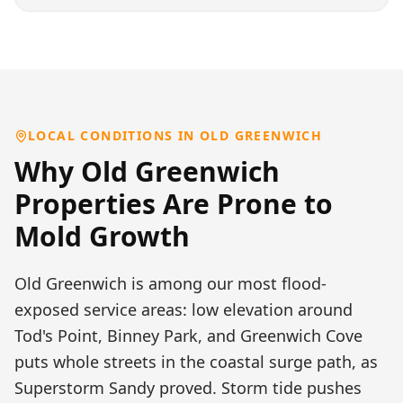
LOCAL CONDITIONS IN
OLD GREENWICH
Why
Old Greenwich
Properties Are Prone to
Mold Growth
Old Greenwich is among our most flood-
exposed service areas: low elevation around
Tod's Point, Binney Park, and Greenwich Cove
puts whole streets in the coastal surge path, as
Superstorm Sandy proved. Storm tide pushes