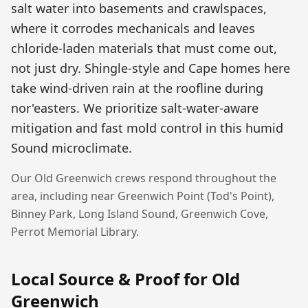
salt water into basements and crawlspaces,
where it corrodes mechanicals and leaves
chloride-laden materials that must come out,
not just dry. Shingle-style and Cape homes here
take wind-driven rain at the roofline during
nor'easters. We prioritize salt-water-aware
mitigation and fast mold control in this humid
Sound microclimate.
Our
Old Greenwich
crews respond throughout the
area, including near
Greenwich Point (Tod's Point),
Binney Park, Long Island Sound, Greenwich Cove,
Perrot Memorial Library
.
Local Source & Proof for
Old
Greenwich