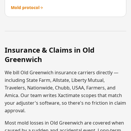
Mold protocol
Insurance & Claims in
Old
Greenwich
We bill
Old Greenwich
insurance carriers directly —
including State Farm, Allstate, Liberty Mutual,
Travelers, Nationwide, Chubb, USAA, Farmers, and
Amica. Our team writes Xactimate scopes that match
your adjuster's software, so there's no friction in claim
approval.
Most
mold
losses in
Old Greenwich
are covered when
caused by a sudden and accidental event. Long-term