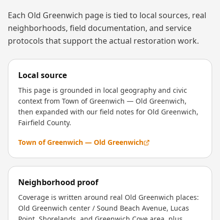
Each
Old Greenwich
page is tied to local sources, real
neighborhoods, field documentation, and service
protocols that support the actual restoration work.
Local source
This page is grounded in local geography and civic
context from Town of Greenwich — Old Greenwich,
then expanded with our field notes for Old Greenwich,
Fairfield County.
Town of Greenwich — Old Greenwich
Neighborhood proof
Coverage is written around real Old Greenwich places:
Old Greenwich center / Sound Beach Avenue, Lucas
Point, Shorelands, and Greenwich Cove area, plus