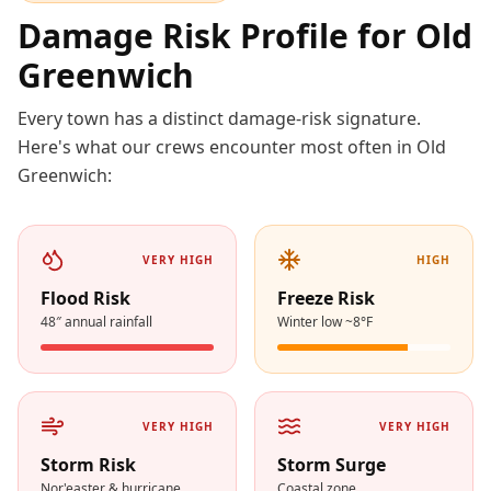
Damage Risk Profile for
Old
Greenwich
Every town has a distinct damage-risk signature.
Here's what our crews encounter most often in
Old
Greenwich
:
VERY HIGH
HIGH
Flood Risk
Freeze Risk
48″ annual rainfall
Winter low ~8°F
VERY HIGH
VERY HIGH
Storm Risk
Storm Surge
Nor'easter & hurricane
Coastal zone