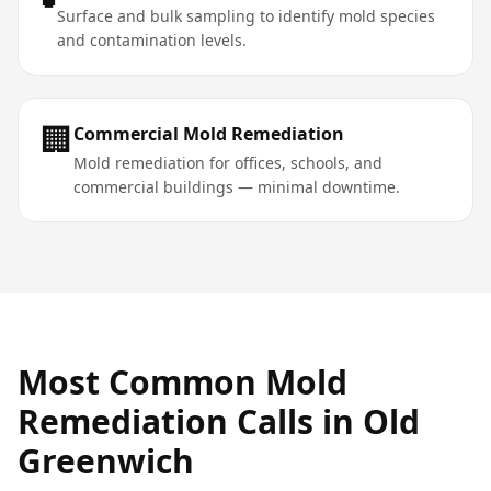
Surface and bulk sampling to identify mold species
and contamination levels.
🏢
Commercial Mold Remediation
Mold remediation for offices, schools, and
commercial buildings — minimal downtime.
Most Common
Mold
Remediation
Calls in
Old
Greenwich