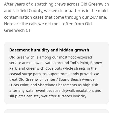
After years of dispatching crews across
Old Greenwich
and
Fairfield County
, we see clear patterns in the
mold
contamination
cases that come through our 24/7 line.
Here are the calls we get most often from
Old
Greenwich
CT
:
Basement humidity and hidden growth
Old Greenwich is among our most flood-exposed
service areas: low elevation around Tod's Point, Binney
Park, and Greenwich Cove puts whole streets in the
coastal surge path, as Superstorm Sandy proved. We
treat Old Greenwich center / Sound Beach Avenue,
Lucas Point, and Shorelands basements as high-risk
after any water event because drywall, insulation, and
sill plates can stay wet after surfaces look dry.