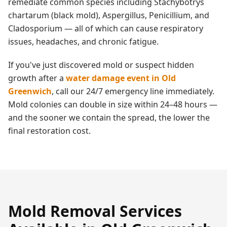
remediate common species including Stachybotrys
chartarum (black mold), Aspergillus, Penicillium, and
Cladosporium — all of which can cause respiratory
issues, headaches, and chronic fatigue.
If you've just discovered mold or suspect hidden
growth after a
water damage event in
Old
Greenwich
, call our 24/7 emergency line immediately.
Mold colonies can double in size within 24–48 hours —
and the sooner we contain the spread, the lower the
final restoration cost.
Mold Removal
Services