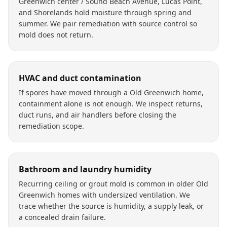
Greenwich center / Sound Beach Avenue, Lucas Point,
and Shorelands hold moisture through spring and
summer. We pair remediation with source control so
mold does not return.
HVAC and duct contamination
If spores have moved through a Old Greenwich home,
containment alone is not enough. We inspect returns,
duct runs, and air handlers before closing the
remediation scope.
Bathroom and laundry humidity
Recurring ceiling or grout mold is common in older Old
Greenwich homes with undersized ventilation. We
trace whether the source is humidity, a supply leak, or
a concealed drain failure.