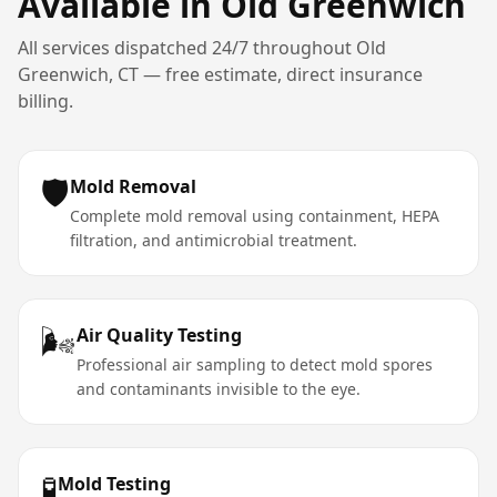
Available in
Old Greenwich
All services dispatched 24/7 throughout
Old
Greenwich
,
CT
— free estimate, direct insurance
billing.
🛡️
Mold Removal
Complete mold removal using containment, HEPA
filtration, and antimicrobial treatment.
🌬️
Air Quality Testing
Professional air sampling to detect mold spores
and contaminants invisible to the eye.
🧪
Mold Testing