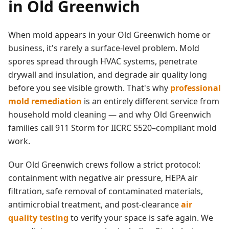
in
Old Greenwich
When mold appears in your
Old Greenwich
home or
business, it's rarely a surface-level problem. Mold
spores spread through HVAC systems, penetrate
drywall and insulation, and degrade air quality long
before you see visible growth. That's why
professional
mold remediation
is an entirely different service from
household mold cleaning — and why
Old Greenwich
families call 911 Storm for IICRC S520–compliant mold
work.
Our
Old Greenwich
crews follow a strict protocol:
containment with negative air pressure, HEPA air
filtration, safe removal of contaminated materials,
antimicrobial treatment, and post-clearance
air
quality testing
to verify your space is safe again. We