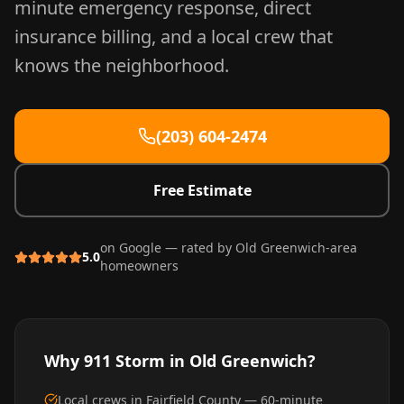
minute emergency response, direct
insurance billing, and a local crew that
knows the neighborhood.
(203) 604-2474
Free Estimate
on Google — rated by
Old Greenwich
-area
5.0
homeowners
Why 911 Storm in
Old Greenwich
?
Local crews in Fairfield County — 60-minute