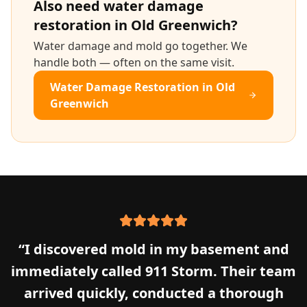
Also need
water damage
restoration
in
Old Greenwich
?
Water damage and mold go together. We
handle both — often on the same visit.
Water Damage Restoration
in
Old
Greenwich
“
I discovered mold in my basement and
immediately called 911 Storm. Their team
arrived quickly, conducted a thorough