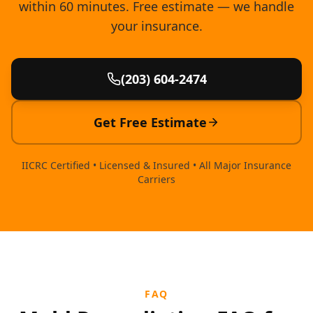
within 60 minutes. Free estimate — we handle
your insurance.
(203) 604-2474
Get Free Estimate
IICRC Certified • Licensed & Insured • All Major Insurance
Carriers
FAQ