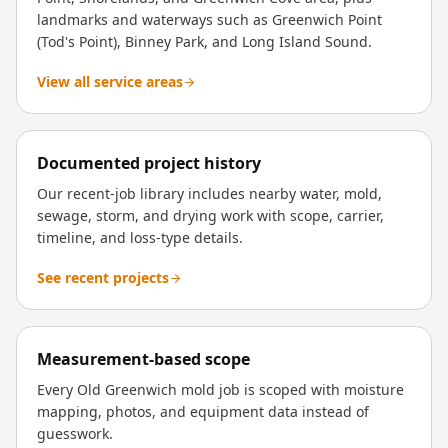
landmarks and waterways such as Greenwich Point
(Tod's Point), Binney Park, and Long Island Sound.
View all service areas
Documented project history
Our recent-job library includes nearby water, mold,
sewage, storm, and drying work with scope, carrier,
timeline, and loss-type details.
See recent projects
Measurement-based scope
Every Old Greenwich mold job is scoped with moisture
mapping, photos, and equipment data instead of
guesswork.