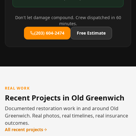
Don't let damage compound. Crew dispatched in 60
minutes.
(203) 604-2474
Free Estimate
REAL WORK
Recent Projects in Old Greenwich
Documented restoration work in and around Old
Greenwich. Real photos, real timelines, real insurance
outcomes.
All recent projects