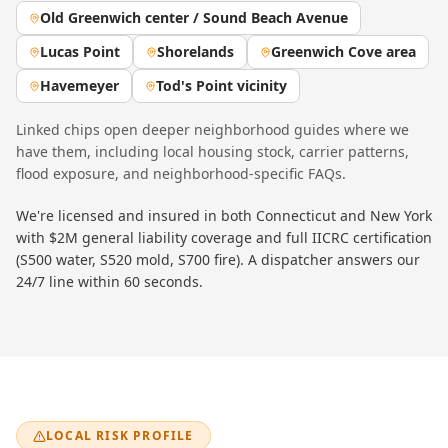
Old Greenwich center / Sound Beach Avenue
Lucas Point
Shorelands
Greenwich Cove area
Havemeyer
Tod's Point vicinity
Linked chips open deeper neighborhood guides where we
have them, including local housing stock, carrier patterns,
flood exposure, and neighborhood-specific FAQs.
We're licensed and insured in both Connecticut and New York
with $2M general liability coverage and full IICRC certification
(S500 water, S520 mold, S700 fire). A dispatcher answers our
24/7 line within 60 seconds.
LOCAL RISK PROFILE