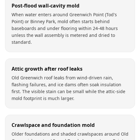
Post-flood wall-cavity mold
When water enters around Greenwich Point (Tod's
Point) or Binney Park, mold often starts behind
baseboards and under flooring within 24-48 hours
unless the wall assembly is metered and dried to
standard.
Attic growth after roof leaks
Old Greenwich roof leaks from wind-driven rain,
flashing failures, and ice dams often soak insulation
first. The visible stain can be small while the attic-side
mold footprint is much larger.
Crawlspace and foundation mold
Older foundations and shaded crawlspaces around Old