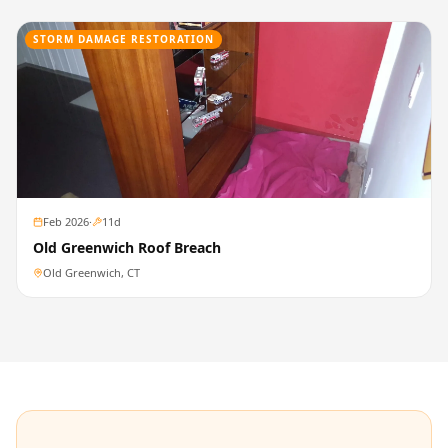
STORM DAMAGE RESTORATION
Feb 2026
·
11
d
Old Greenwich Roof Breach
Old Greenwich, CT