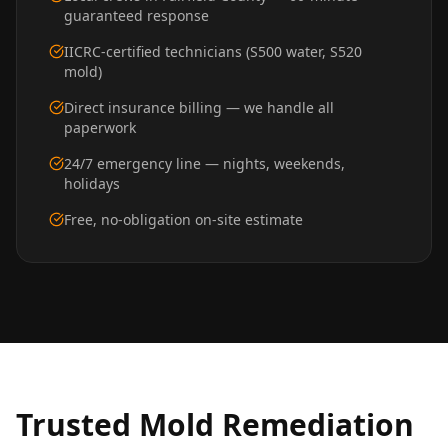
guaranteed response
IICRC-certified technicians (S500 water, S520
mold)
Direct insurance billing — we handle all
paperwork
24/7 emergency line — nights, weekends,
holidays
Free, no-obligation on-site estimate
Trusted
Mold Remediation