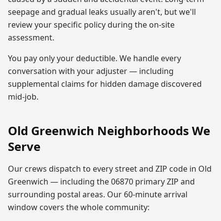
seepage and gradual leaks usually aren't, but we'll
review your specific policy during the on-site
assessment.
You pay only your deductible. We handle every
conversation with your adjuster — including
supplemental claims for hidden damage discovered
mid-job.
Old Greenwich
Neighborhoods We
Serve
Our crews dispatch to every street and ZIP code in
Old
Greenwich
— including the
06870
primary ZIP
and
surrounding postal areas. Our 60-minute arrival
window covers the whole community: