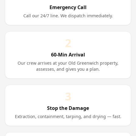
Emergency Call
Call our 24/7 line. We dispatch immediately.
2
60-Min Arrival
Our crew arrives at your Old Greenwich property,
assesses, and gives you a plan.
3
Stop the Damage
Extraction, containment, tarping, and drying — fast.